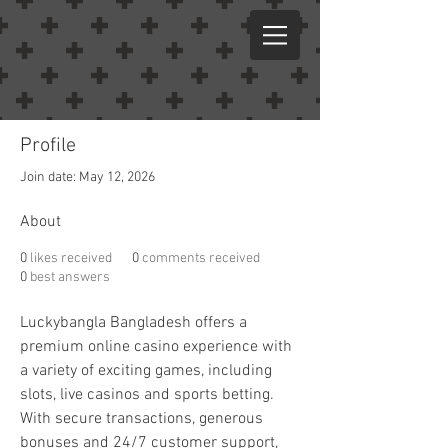
Profile
Join date: May 12, 2026
About
0
likes received
0
comments received
0
best answers
Luckybangla Bangladesh offers a 
premium online casino experience with 
a variety of exciting games, including 
slots, live casinos and sports betting. 
With secure transactions, generous 
bonuses and 24/7 customer support, 