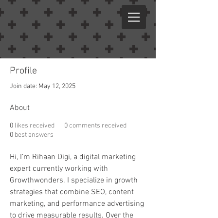
Profile
Join date: May 12, 2025
About
0
likes received
0
comments received
0
best answers
Hi, I’m Rihaan Digi, a digital marketing 
expert currently working with 
Growthwonders. I specialize in growth 
strategies that combine SEO, content 
marketing, and performance advertising 
to drive measurable results. Over the 