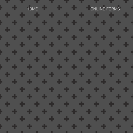
HOME
ONLINE FORMS