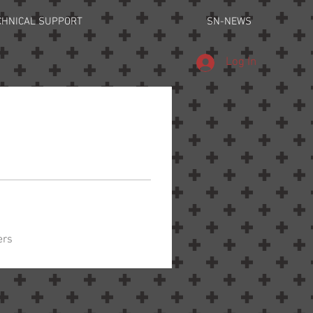
CHNICAL SUPPORT
SN-NEWS
Log In
ers