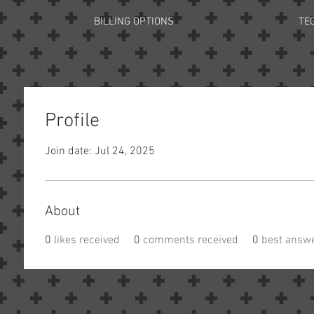
BILLING OPTIONS
TE
Profile
Join date: Jul 24, 2025
About
0
likes received
0
comments received
0
best answ