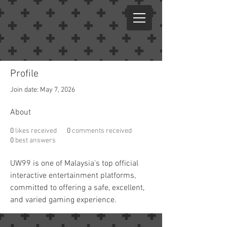
Profile
Join date: May 7, 2026
About
0
likes received
0
comments received
0
best answers
UW99 is one of Malaysia's top official 
interactive entertainment platforms, 
committed to offering a safe, excellent, 
and varied gaming experience.