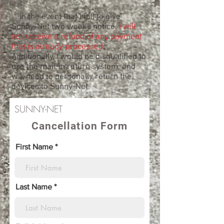
In the event that I fail to give
Sunny-Net two weeks notice,
I will
not receive a refund of any payment
that is already processed
.
Additionally, I would be disqualified to
use the mail-in return system, and
will need to personally return the
devices to Sunny-Net.
SUNNY-NET
Cancellation Form
First Name
Last Name