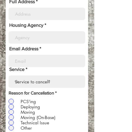
Full Address
Housing Agency
Email Address
Service
Reason for Cancellation
*
PCS'ing
Deploying
Moving
Moving (On-Base)
Technical Issue
Other