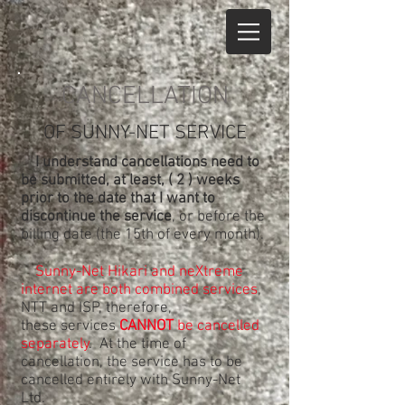
CANCELLATION
OF SUNNY-NET SERVICE
I understand cancellations need to
be submitted, at least, ( 2 ) weeks
prior to the date that I want to
discontinue the service
, or before the
billing date (the 15th of every month).
Sunny-Net Hikari and neXtreme
internet are both combined services
,
NTT and ISP, therefore,
these services
CANNOT
be cancelled
separately
. At the time of
cancellation, the service has to be
cancelled entirely with Sunny-Net
Ltd.