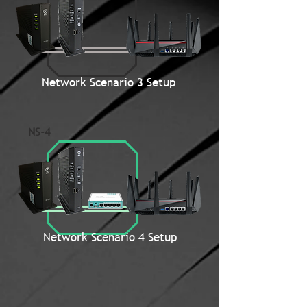
Network Scenario 3 Setup
NS-4
Network Scenario 4 Setup