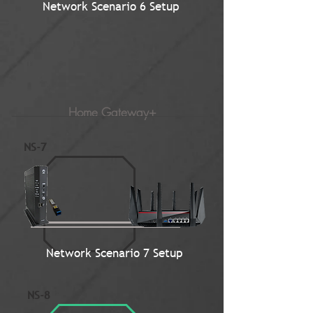
Network Scenario 6 Setup
Home Gateway+
NS-7
Network Scenario 7 Setup
NS-8