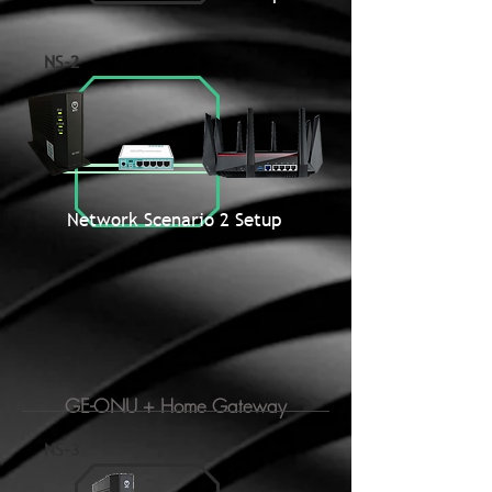
NS-2
Network Scenario 2 Setup
GE-ONU + Home Gateway
NS-3