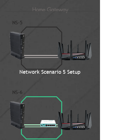
Home Gateway
NS-5
Network Scenario 5 Setup
NS-6