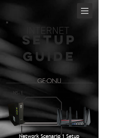
INTERNET
Setup
guide
GE-ONU
NS-1
Network Scenario 1 Setup