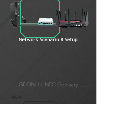
Network Scenario 8 Setup
GE-ONU + NEC Gateway
NS-9