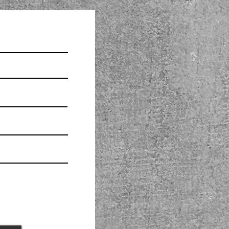
 that I understand