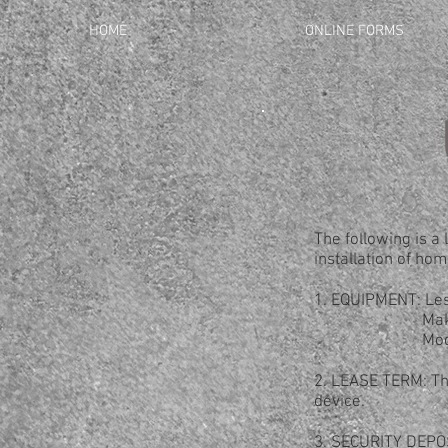
HOME
ONLINE FORMS
The following is a 
installation of hom
1. EQUIPMENT: Les
Maker: M
Model: R
2. LEASE TERM: The
device.
3. SECURITY DEPOSI