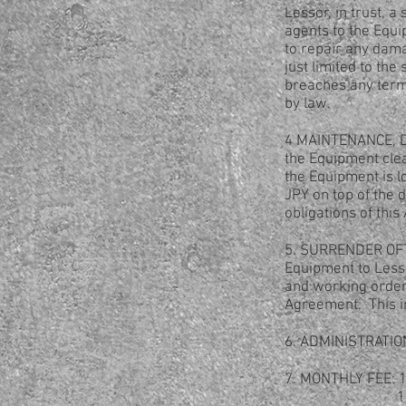
Lessor, in trust, 
agents to the Equi
to repair any dam
just limited to th
breaches any terms
by law.
4 MAINTENANCE, DA
the Equipment clea
the Equipment is l
JPY on top of the 
obligations of thi
5. SURRENDER OF E
Equipment to Lesso
and working order
Agreement. This in
6. ADMINISTRATION
7. MONTHLY FEE: 1,
1,600 JPY (In