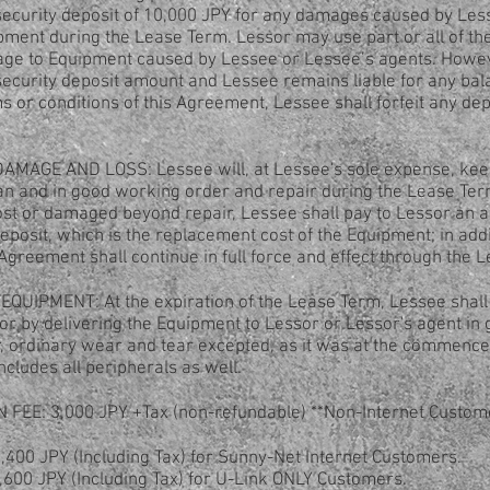
a security deposit of 10,000 JPY for any damages caused by Le
pment during the Lease Term. Lessor may use part or all of the
age to Equipment caused by Lessee or Lessee’s agents. Howeve
e security deposit amount and Lessee remains liable for any bal
 or conditions of this Agreement, Lessee shall forfeit any dep
MAGE AND LOSS: Lessee will, at Lessee's sole expense, kee
n and in good working order and repair during the Lease Term
ost or damaged beyond repair, Lessee shall pay to Lessor an a
deposit, which is the replacement cost of the Equipment; in addi
s Agreement shall continue in full force and effect through the 
QUIPMENT: At the expiration of the Lease Term, Lessee shall
r by delivering the Equipment to Lessor or Lessor's agent in 
, ordinary wear and tear excepted, as it was at the commence
cludes all peripherals as well.
 FEE: 3,000 JPY +Tax (non-refundable) **Non-Internet Custo
400 JPY (Including Tax) for Sunny-Net Internet Customers.
cluding Tax) for U-Link ONLY Customers.