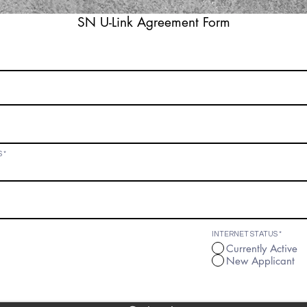
SN U-Link Agreement Form
form below to use the Sunny-Net U-Link service, I am verifying
onditions stated above.
S
INTERNET STATUS
*
Currently Active
New Applicant