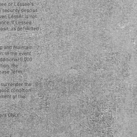
ssee or Lessee’s
 security deposit
r, Lessor is not
ance. If Lessee
osit, as permitted
p and maintain
. In the event
dditional 5,000
tion, the
Lease Term.
 surrender the
good condition
ment of the
mers ONLY