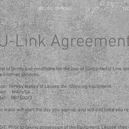
BILLING OPTIONS
TE
U-Link Agreemen
list of terms and conditions for the use of Sunny-Net U-Link ser
e Internet services.
sor hereby leases to Lessee the following equipment:
ikroTik
B750Gr3
 lease will start the day you sign up, and will end once you re
T: Prior to taking possession of the Equipment, Lessee shall 