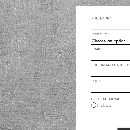
By submitting the 
and agree to the c
FULL NAME
Prefecture
EMAIL
FULL JAPANESE ADDRES
PHONE
DEVICE RETRIEVAL
*
Pick-Up