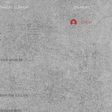
CHNICAL SUPPORT
SN-NEWS
Log In
t
vice prior to
turn the (U-Link)
deposit with