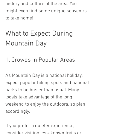
history and culture of the area. You 
might even find some unique souvenirs 
to take home!
What to Expect During 
Mountain Day
1. Crowds in Popular Areas
As Mountain Day is a national holiday, 
expect popular hiking spots and national 
parks to be busier than usual. Many 
locals take advantage of the long 
weekend to enjoy the outdoors, so plan 
accordingly. 
If you prefer a quieter experience, 
consider visiting less-known trails or 