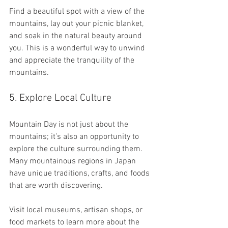
Find a beautiful spot with a view of the 
mountains, lay out your picnic blanket, 
and soak in the natural beauty around 
you. This is a wonderful way to unwind 
and appreciate the tranquility of the 
mountains.
5. Explore Local Culture
Mountain Day is not just about the 
mountains; it’s also an opportunity to 
explore the culture surrounding them. 
Many mountainous regions in Japan 
have unique traditions, crafts, and foods 
that are worth discovering. 
Visit local museums, artisan shops, or 
food markets to learn more about the 