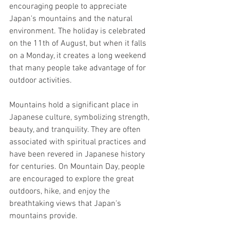
encouraging people to appreciate 
Japan's mountains and the natural 
environment. The holiday is celebrated 
on the 11th of August, but when it falls 
on a Monday, it creates a long weekend 
that many people take advantage of for 
outdoor activities. 
Mountains hold a significant place in 
Japanese culture, symbolizing strength, 
beauty, and tranquility. They are often 
associated with spiritual practices and 
have been revered in Japanese history 
for centuries. On Mountain Day, people 
are encouraged to explore the great 
outdoors, hike, and enjoy the 
breathtaking views that Japan's 
mountains provide.