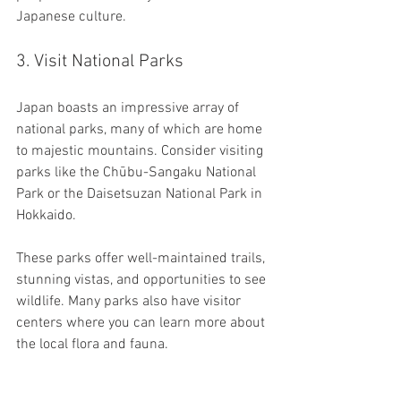
Japanese culture.
3. Visit National Parks
Japan boasts an impressive array of 
national parks, many of which are home 
to majestic mountains. Consider visiting 
parks like the Chūbu-Sangaku National 
Park or the Daisetsuzan National Park in 
Hokkaido. 
These parks offer well-maintained trails, 
stunning vistas, and opportunities to see 
wildlife. Many parks also have visitor 
centers where you can learn more about 
the local flora and fauna.