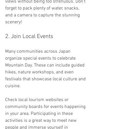
views without being too strenuous. Don’t 
forget to pack plenty of water, snacks, 
and a camera to capture the stunning 
scenery!
2. Join Local Events
Many communities across Japan 
organize special events to celebrate 
Mountain Day. These can include guided 
hikes, nature workshops, and even 
festivals that showcase local culture and 
cuisine. 
Check local tourism websites or 
community boards for events happening 
in your area. Participating in these 
activities is a great way to meet new 
people and immerse yourself in 