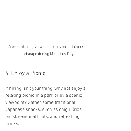
A breathtaking view of Japan's mountainous 
landscape during Mountain Day.
4. Enjoy a Picnic
If hiking isn’t your thing, why not enjoy a 
relaxing picnic in a park or by a scenic 
viewpoint? Gather some traditional 
Japanese snacks, such as onigiri (rice 
balls), seasonal fruits, and refreshing 
drinks. 