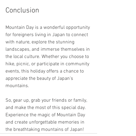
Conclusion
Mountain Day is a wonderful opportunity 
for foreigners living in Japan to connect 
with nature, explore the stunning 
landscapes, and immerse themselves in 
the local culture. Whether you choose to 
hike, picnic, or participate in community 
events, this holiday offers a chance to 
appreciate the beauty of Japan's 
mountains.
So, gear up, grab your friends or family, 
and make the most of this special day. 
Experience the magic of Mountain Day 
and create unforgettable memories in 
the breathtaking mountains of Japan!