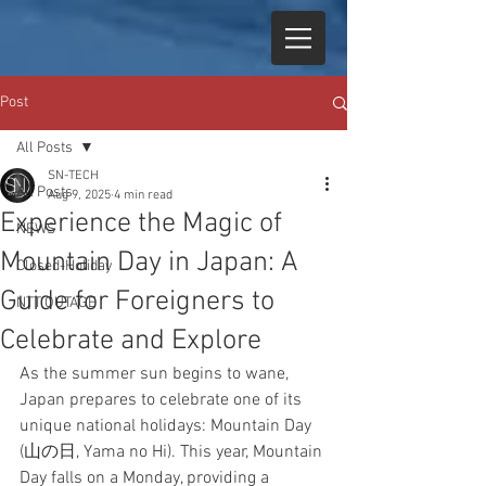
Post
All Posts
SN-TECH
All Posts
Aug 9, 2025
4 min read
Experience the Magic of
NEWS
Mountain Day in Japan: A
Closed-Holiday
Guide for Foreigners to
NTT OUTAGE
Celebrate and Explore
As the summer sun begins to wane, 
Japan prepares to celebrate one of its 
unique national holidays: Mountain Day 
(山の日, Yama no Hi). This year, Mountain 
Day falls on a Monday, providing a 