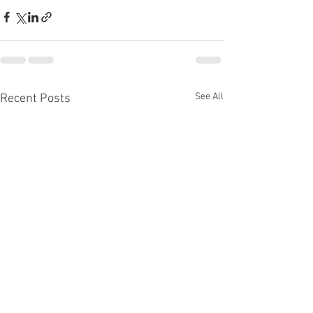
See All
Recent Posts