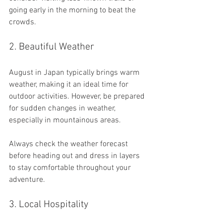
going early in the morning to beat the 
crowds.
2. Beautiful Weather
August in Japan typically brings warm 
weather, making it an ideal time for 
outdoor activities. However, be prepared 
for sudden changes in weather, 
especially in mountainous areas. 
Always check the weather forecast 
before heading out and dress in layers 
to stay comfortable throughout your 
adventure.
3. Local Hospitality