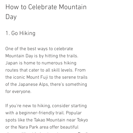
How to Celebrate Mountain 
Day
1. Go Hiking
One of the best ways to celebrate 
Mountain Day is by hitting the trails. 
Japan is home to numerous hiking 
routes that cater to all skill levels. From 
the iconic Mount Fuji to the serene trails 
of the Japanese Alps, there’s something 
for everyone. 
If you're new to hiking, consider starting 
with a beginner-friendly trail. Popular 
spots like the Takao Mountain near Tokyo 
or the Nara Park area offer beautiful 