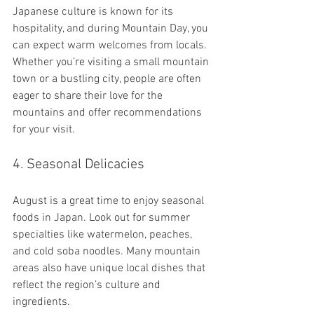
Japanese culture is known for its 
hospitality, and during Mountain Day, you 
can expect warm welcomes from locals. 
Whether you’re visiting a small mountain 
town or a bustling city, people are often 
eager to share their love for the 
mountains and offer recommendations 
for your visit.
4. Seasonal Delicacies
August is a great time to enjoy seasonal 
foods in Japan. Look out for summer 
specialties like watermelon, peaches, 
and cold soba noodles. Many mountain 
areas also have unique local dishes that 
reflect the region’s culture and 
ingredients.