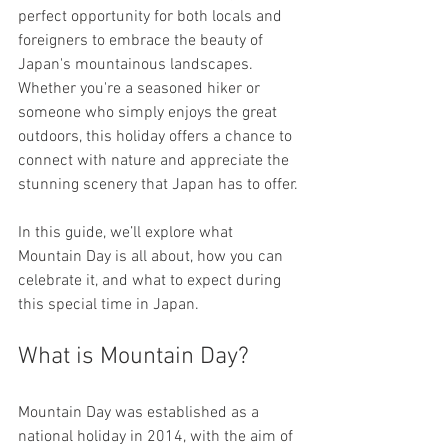
perfect opportunity for both locals and 
foreigners to embrace the beauty of 
Japan's mountainous landscapes. 
Whether you're a seasoned hiker or 
someone who simply enjoys the great 
outdoors, this holiday offers a chance to 
connect with nature and appreciate the 
stunning scenery that Japan has to offer. 
In this guide, we’ll explore what 
Mountain Day is all about, how you can 
celebrate it, and what to expect during 
this special time in Japan.
What is Mountain Day?
Mountain Day was established as a 
national holiday in 2014, with the aim of 