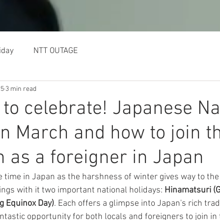
BILLING OPTIONS
TE
iday
NTT OUTAGE
25
3 min read
 to celebrate! Japanese Na
in March and how to join t
n as a foreigner in Japan
time in Japan as the harshness of winter gives way to the
ngs with it two important national holidays: 
Hinamatsuri (Gi
g Equinox Day)
. Each offers a glimpse into Japan's rich trad
antastic opportunity for both locals and foreigners to join in