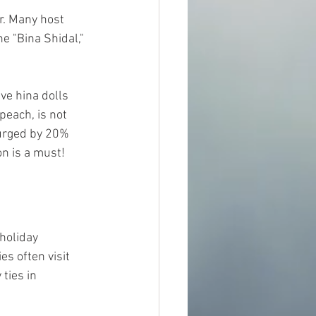
r. Many host 
e "Bina Shidal," 
ve hina dolls 
peach, is not 
surged by 20% 
on is a must!
holiday 
s often visit 
ties in 