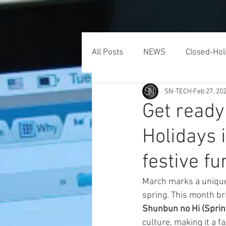
HOME
ONLINE FORMS
All Posts
NEWS
Closed-Hol
SN-TECH
Feb 27, 20
Get ready
Holidays 
festive fu
March marks a unique 
spring. This month bri
Shunbun no Hi (Sprin
culture, making it a f