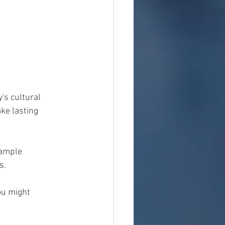
's cultural 
ke lasting 
 ample 
s.
ou might 