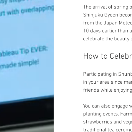
The arrival of spring
Shinjuku Gyoen become
from the Japan Meteo
10 days earlier than a
celebrate the beauty 
How to Celeb
Participating in Shun
in your area since ma
friends while enjoyi
You can also engage w
planting events. Farm
strawberries and vege
traditional tea ceremo