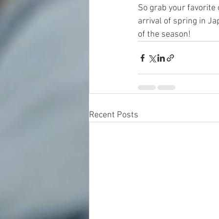
So grab your favorite 
arrival of spring in 
of the season!
Recent Posts