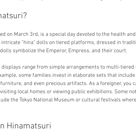
atsuri?
ed on March 3rd, is a special day devoted to the health and
 intricate "hina" dolls on tiered platforms, dressed in tradit
 dolls symbolize the Emperor, Empress, and their court.
 displays range from simple arrangements to multi-tiered
xample, some families invest in elaborate sets that include
urniture, and even precious artifacts. As a foreigner, you c
 visiting local homes or viewing public exhibitions. Some no
clude the Tokyo National Museum or cultural festivals wher
 in Hinamatsuri