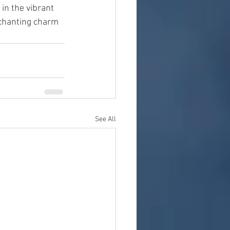
in the vibrant 
nchanting charm 
See All