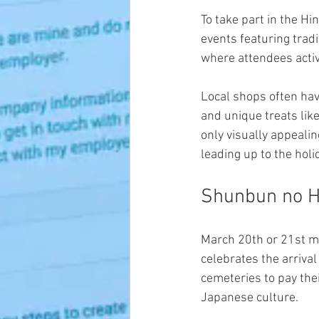
To take part in the Hi
events featuring tradi
where attendees activ
Local shops often hav
and unique treats like
only visually appeali
leading up to the holi
Shunbun no Hi
March 20th or 21st ma
celebrates the arrival
cemeteries to pay thei
Japanese culture.