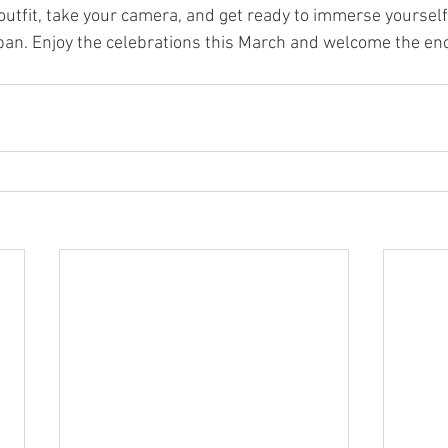
outfit, take your camera, and get ready to immerse yourself 
Japan. Enjoy the celebrations this March and welcome the e