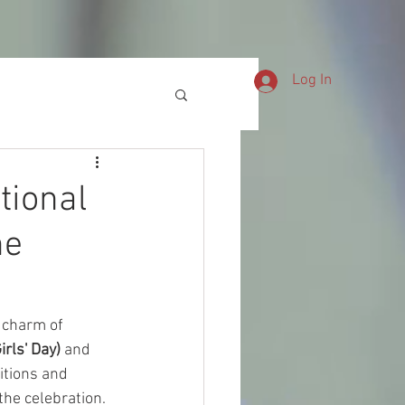
CHNICAL SUPPORT
SN-NEWS
Log In
tional
he
 charm of 
rls' Day)
 and 
itions and 
 the celebration.