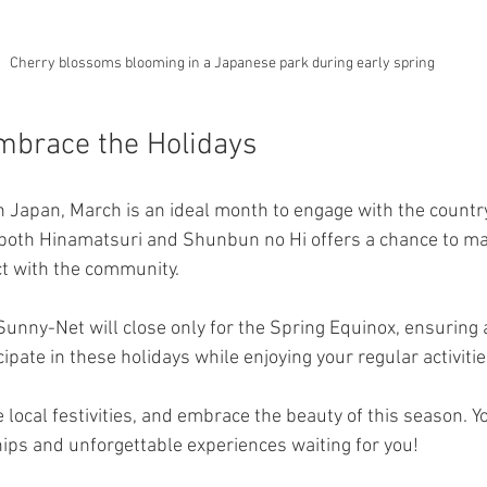
Cherry blossoms blooming in a Japanese park during early spring
mbrace the Holidays
in Japan, March is an ideal month to engage with the country
 both Hinamatsuri and Shunbun no Hi offers a chance to ma
 with the community. 
Sunny-Net will close only for the Spring Equinox, ensuring
cipate in these holidays while enjoying your regular activitie
he local festivities, and embrace the beauty of this season. Y
ips and unforgettable experiences waiting for you!