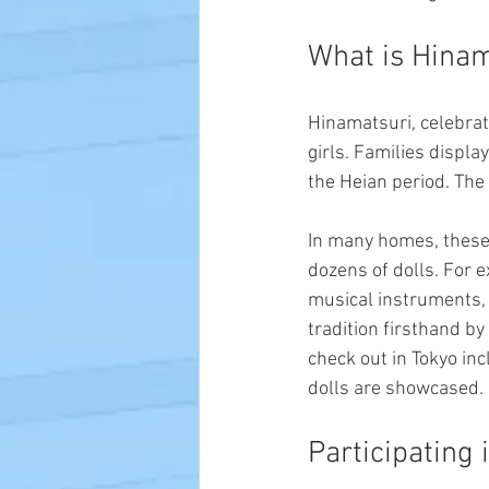
What is Hinam
Hinamatsuri, celebrat
girls. Families display
the Heian period. The
In many homes, these
dozens of dolls. For e
musical instruments, f
tradition firsthand by
check out in Tokyo in
dolls are showcased.
Participating