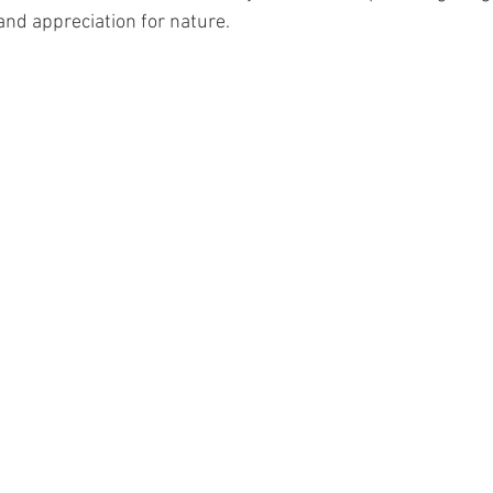
and appreciation for nature.