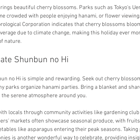
 brings beautiful cherry blossoms. Parks such as Tokyo's Ue
 crowded with people enjoying hanami, or flower viewing. I
rological Corporation indicates that cherry blossoms bloo
verage due to climate change, making this holiday ever more
of nature.
rate Shunbun no Hi
bun no Hi is simple and rewarding. Seek out cherry blosso
ny parks organize hanami parties. Bring a blanket and shar
ng the serene atmosphere around you.
ith locals through community activities like gardening club
ers' markets often showcase seasonal produce, with fruits 
tables like asparagus entering their peak seasons. Taking p
nies is another wonderful way to celebrate, providing insig