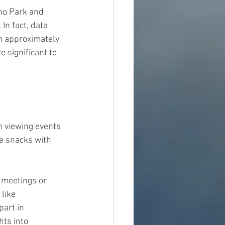
no Park and 
n fact, data 
m approximately 
 significant to 
m viewing events 
e snacks with 
 meetings or 
like 
art in 
hts into 