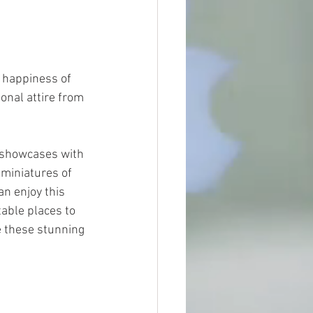
 happiness of 
ional attire from 
 showcases with 
 miniatures of 
an enjoy this 
table places to 
e these stunning 