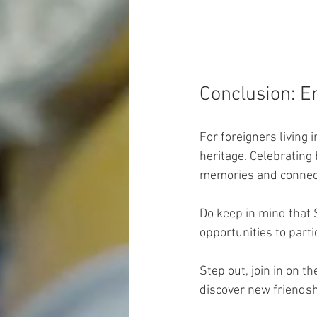
Conclusion: E
For foreigners living 
heritage. Celebrating
memories and connect
Do keep in mind that 
opportunities to parti
Step out, join in on t
discover new friendsh