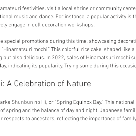
namatsuri festivities, visit a local shrine or community cente
tional music and dance. For instance, a popular activity is th
ely engage in doll decoration workshops.
e special promotions during this time, showcasing decorati
 "Hinamatsuri mochi." This colorful rice cake, shaped like a 
ng but also delicious. In 2022, sales of Hinamatsuri mochi 
day, indicating its popularity. Trying some during this occasi
: A Celebration of Nature
rks Shunbun no Hi, or "Spring Equinox Day." This national 
 of spring and the balance of day and night. Japanese familie
r respects to ancestors, reflecting the importance of family 