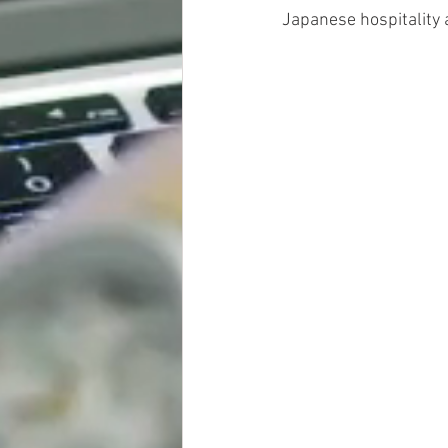
Japanese hospitality 