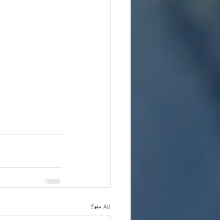
See All