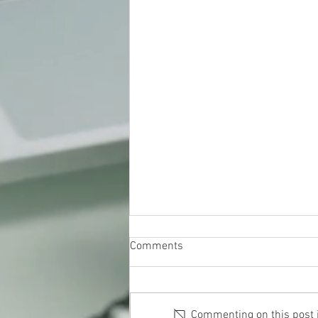
Comments
Commenting on this post is