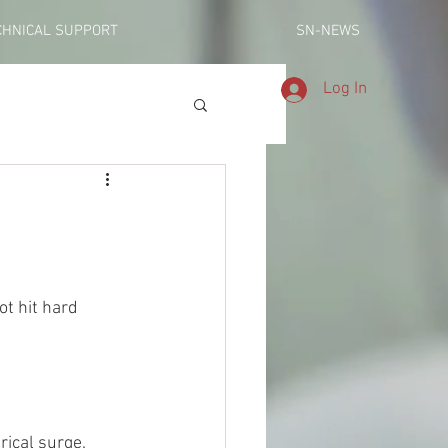
CHNICAL SUPPORT
SN-NEWS
Log In
trical surge.