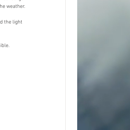
 the weather.
 the light 
ible.