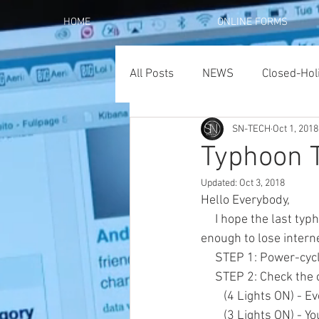
HOME
ONLINE FORMS
All Posts
NEWS
Closed-Hol
SN-TECH
Oct 1, 2018
Typhoon 
Updated:
Oct 3, 2018
Hello Everybody,
     I hope the last typhoon didn't hit you too hard. However, for those of you who got hit hard 
enough to lose intern
     STEP 1: Power-
     STEP 2: Check t
        (4 Lights ON
        (3 Lights O