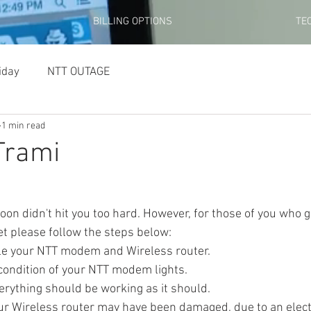
BILLING OPTIONS
TE
iday
NTT OUTAGE
1 min read
Trami
et please follow the steps below:
cycle your NTT modem and Wireless router. 
he condition of your NTT modem lights.
) - Everything should be working as it should.
N) - Your Wireless router may have been damaged, due to an elec