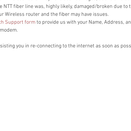
N) - The NTT fiber line was, highly likely, damaged/broken due to
N) - Your Wireless router and the fiber may have issues.
ch Support form
 to provide us with your Name, Address, and
T modem.
isting you in re-connecting to the internet as soon as poss