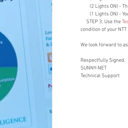
        (2 Lights O
        (1 Lights O
     STEP 3: Use the 
Te
condition of your NT
We look forward to ass
Respectfully Signed,
SUNNY-NET 
Technical Support