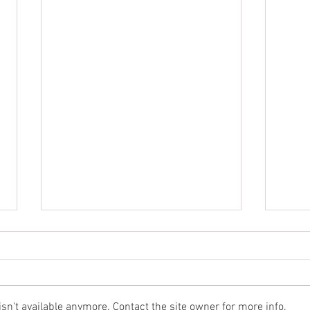
n't available anymore. Contact the site owner for more info.