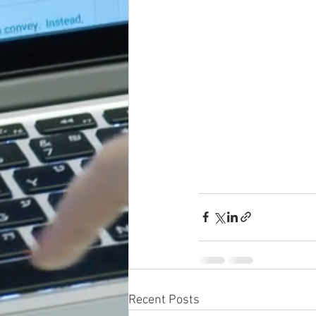
Recent Posts