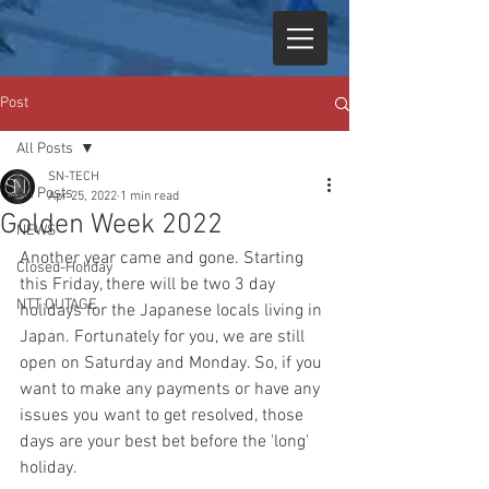
Post
All Posts
SN-TECH
All Posts
Apr 25, 2022
1 min read
Golden Week 2022
NEWS
Another year came and gone. Starting 
Closed-Holiday
this Friday, there will be two 3 day 
NTT OUTAGE
holidays for the Japanese locals living in 
Japan. Fortunately for you, we are still 
open on Saturday and Monday. So, if you 
want to make any payments or have any 
issues you want to get resolved, those 
days are your best bet before the 'long' 
holiday. 