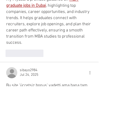
graduate jobs in Dubai
, highlighting top 
companies, career opportunities, and industry 
trends. It helps graduates connect with 
recruiters, explore job openings, and plan their 
career path effectively, ensuring a smooth 
transition from MBA studies to professional 
success.
Like
Reply
sibayo2984
Jul 24, 2025
Bu site 'ücretsiz bonus' vadetti ama bana tam 
zamanlı bir iş verdi, küçük yazıları okumak 
için. Bu kadar kandırılmak isteseydim, eski 
sevgilime geri dönerdim..
.Çocuk Pornosu
Like
Reply
hasedo6896
Jul 09, 2025