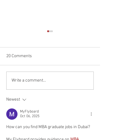
20 Comments
Experience the Magic of
Uncover the Magic
Write a comment...
Mountain Day in Japan: A
Okinawa: Your Ul
Guide for Foreigners to
Guide to Culture
Newest
Celebrate and Explore
Adventures for E
MyFlyboard
Oct 06, 2025
How can you find MBA graduate jobs in Dubai?
My Flyboard provides guidance on 
MBA 