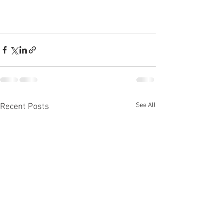
See All
Recent Posts