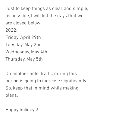
Just to keep things as clear, and simple, 
as possible, I will list the days that we 
are closed below:
2022:
Friday, April 29th
Tuesday, May 2nd
Wednesday, May 4th
Thursday, May 5th
On another note, traffic during this 
period is going to increase significantly. 
So, keep that in mind while making 
plans. 
Happy holidays!